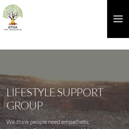
Skip
to
content
Men
LIFESTYLE SUPPORT
GROUP
We think people need empathetic