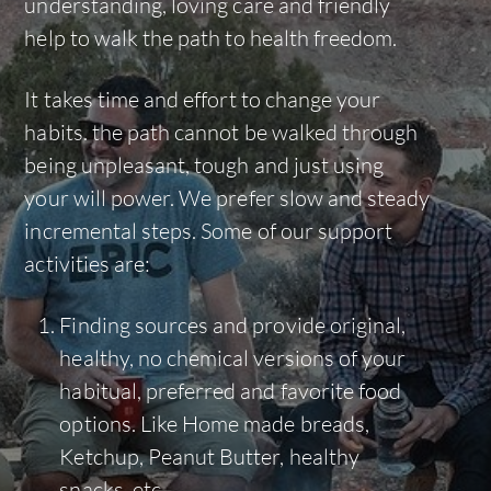
understanding, loving care and friendly
help to walk the path to health freedom.
It takes time and effort to change your
habits. the path cannot be walked through
being unpleasant, tough and just using
your will power. We prefer slow and steady
incremental steps. Some of our support
activities are:
Finding sources and provide original,
healthy, no chemical versions of your
habitual, preferred and favorite food
options. Like Home made breads,
Ketchup, Peanut Butter, healthy
snacks, etc.