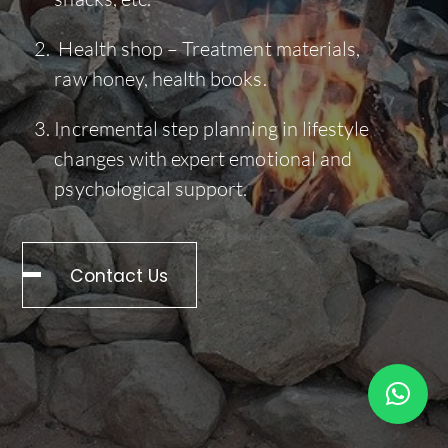
Health shop – Treatment materials,
raw honey, health books.
Incremental step planning in lifestyle
changes with expert emotional and
psychological support.
Contact Us
Back
To
Top