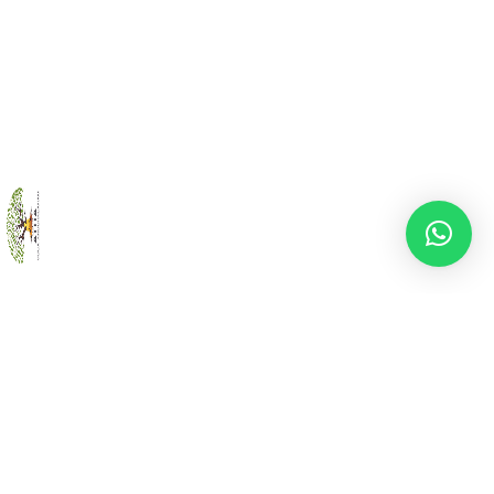
Back
To
Top