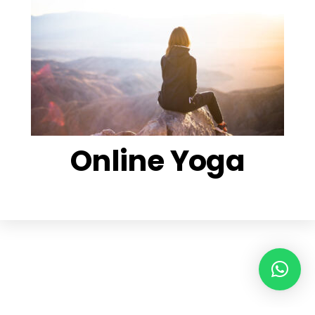
Online Yoga
Back
To
Top