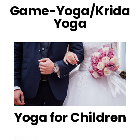
Game-Yoga/Krida
Yoga
Yoga for Children