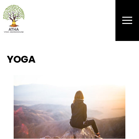
Skip
to
content
Men
YOGA